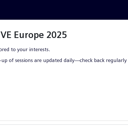
LIVE Europe 2025
ored to your interests.
up of sessions are updated daily—check back regularly f