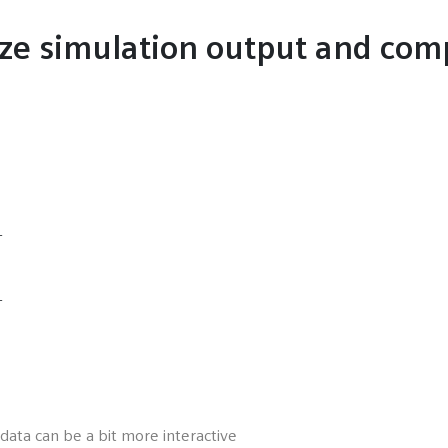
ize simulation output and com
L
L
 data can be a bit more interactive