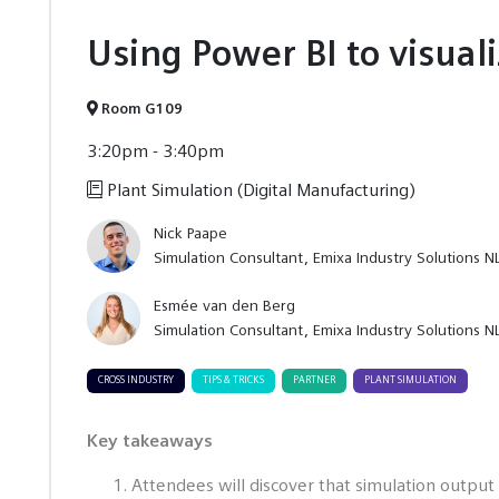
Using Power BI to visual
Room G109
3:20pm - 3:40pm
Plant Simulation (Digital Manufacturing)
Nick Paape
Simulation Consultant
Emixa Industry Solutions N
Esmée van den Berg
Simulation Consultant
Emixa Industry Solutions N
CROSS INDUSTRY
TIPS & TRICKS
PARTNER
PLANT SIMULATION
Key takeaways
Attendees will discover that simulation output