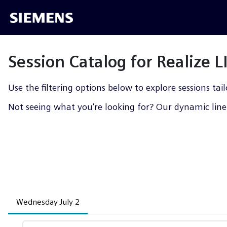
Session Catalog for Realize 
Use the filtering options below to explore sessions tail
Not seeing what you’re looking for? Our dynamic line-
Wednesday July 2