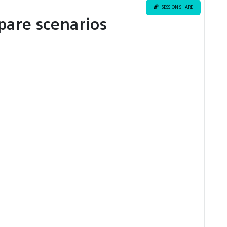
SESSION SHARE
pare scenarios