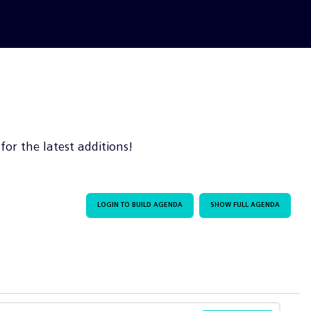
or the latest additions!
LOGIN TO BUILD AGENDA
SHOW FULL AGENDA