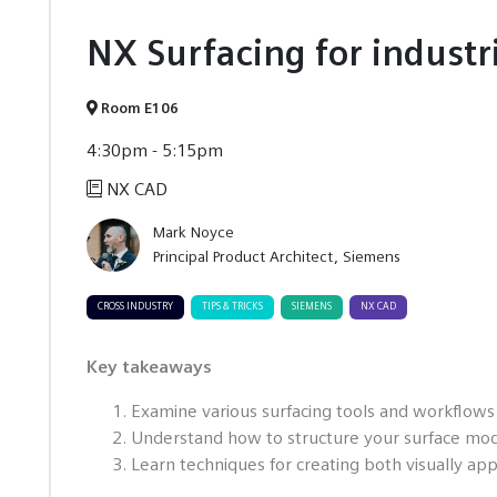
NX Surfacing for industr
Room E106
4:30pm - 5:15pm
NX CAD
Mark Noyce
Principal Product Architect
Siemens
CROSS INDUSTRY
TIPS & TRICKS
SIEMENS
NX CAD
Key takeaways
Examine various surfacing tools and workflows
Understand how to structure your surface mode
Learn techniques for creating both visually app