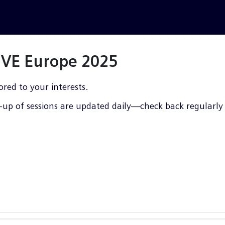
LIVE Europe 2025
ored to your interests.
up of sessions are updated daily—check back regularly f