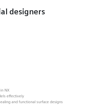
ial designers
 in NX
ls effectively
ealing and functional surface designs