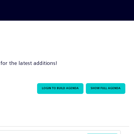
or the latest additions!
LOGIN TO BUILD AGENDA
SHOW FULL AGENDA