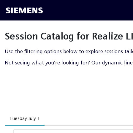
Session Catalog for Realize 
Use the filtering options below to explore sessions tail
Not seeing what you’re looking for? Our dynamic line-
Tuesday July 1